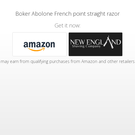
Boker Abolone French point straight razor
Get it now:
may earn from qualifying purchases from Amazon and other retailers