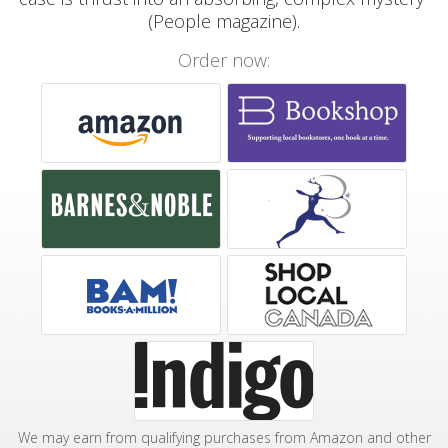
(People magazine).
Order now:
We may earn from qualifying purchases from Amazon and other