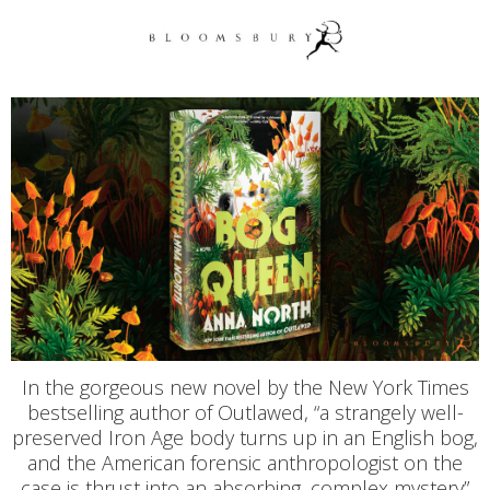
In the gorgeous new novel by the New York Times
bestselling author of Outlawed, “a strangely well-
preserved Iron Age body turns up in an English bog,
and the American forensic anthropologist on the
case is thrust into an absorbing, complex mystery”