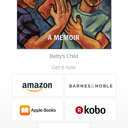
Betty's Child
Get it now: