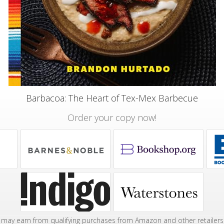
Barbacoa: The Heart of Tex-Mex Barbecue
Order your copy now!
may earn from qualifying purchases from Amazon and other retailers