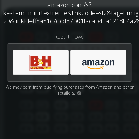
amazon.com/s?
k=atem+mini+extreme&linkCode=sl2&tag=timli
20&linkId=ff5a51c7dcd87b01facab49a1218b4a2&l
Get it now:
We may earn from qualifying purchases from Amazon and other
retailers.
?