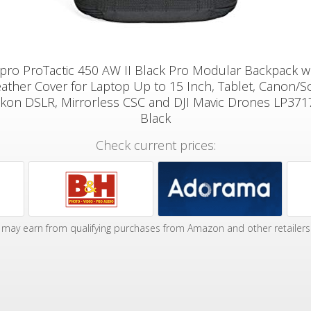
ro ProTactic 450 AW II Black Pro Modular Backpack wi
ather Cover for Laptop Up to 15 Inch, Tablet, Canon/S
ikon DSLR, Mirrorless CSC and DJI Mavic Drones LP37
Black
Check current prices:
may earn from qualifying purchases from Amazon and other retailers