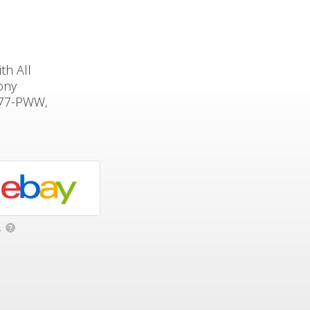
th All
ony
177-PWW,
.
?