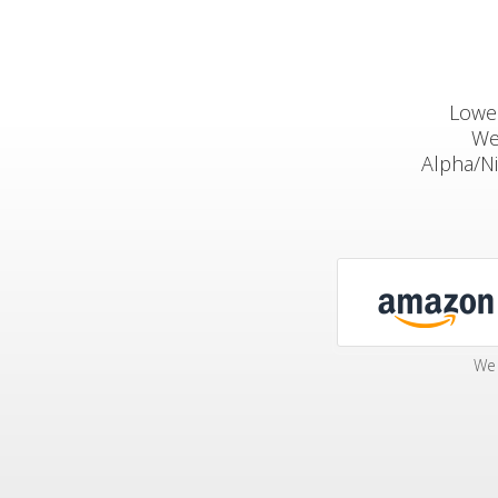
Lowep
We
Alpha/N
We 