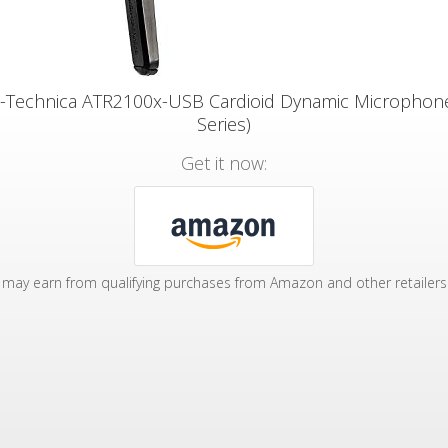
-Technica ATR2100x-USB Cardioid Dynamic Microphon
Series)
Get it now:
may earn from qualifying purchases from Amazon and other retailers