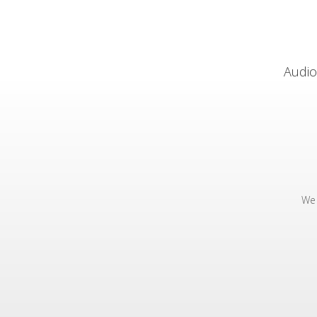
Audio
We 