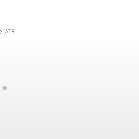
e (ATR
.
?