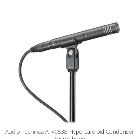
Audio-Technica AT4053B Hypercardioid Condenser
Microphone