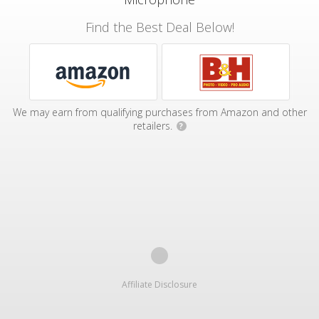
Find the Best Deal Below!
We may earn from qualifying purchases from Amazon and other
retailers.
?
Affiliate Disclosure