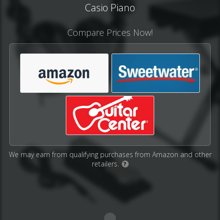
Casio Piano
Compare Prices Now!
We may earn from qualifying purchases from Amazon and other
retailers.
?