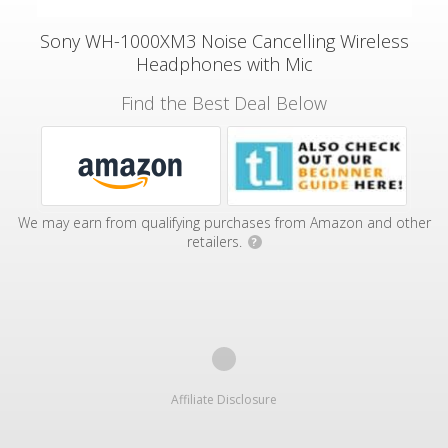
Sony WH-1000XM3 Noise Cancelling Wireless
Headphones with Mic
Find the Best Deal Below
We may earn from qualifying purchases from Amazon and other
retailers.
?
Affiliate Disclosure