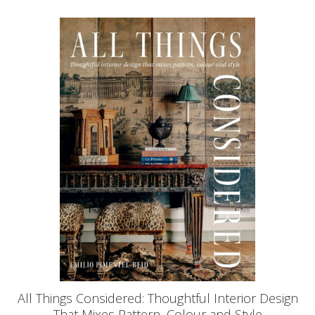
All Things Considered: Thoughtful Interior Design
That Mixes Pattern, Colour and Style