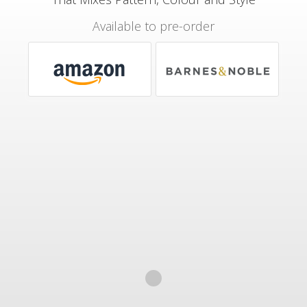
Available to pre-order