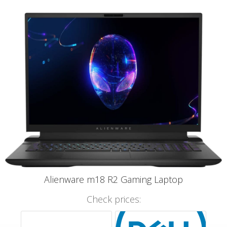
Alienware m18 R2 Gaming Laptop
Check prices: