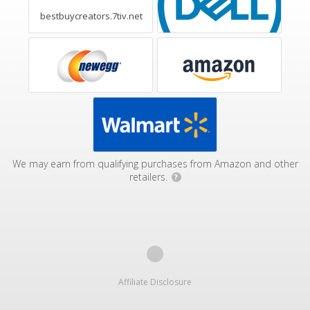
bestbuycreators.7tiv.net
We may earn from qualifying purchases from Amazon and other
retailers.
?
Affiliate Disclosure