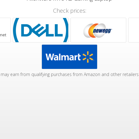
Check prices:
.net
may earn from qualifying purchases from Amazon and other retailers