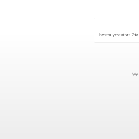
bestbuycreators.7tiv
We 