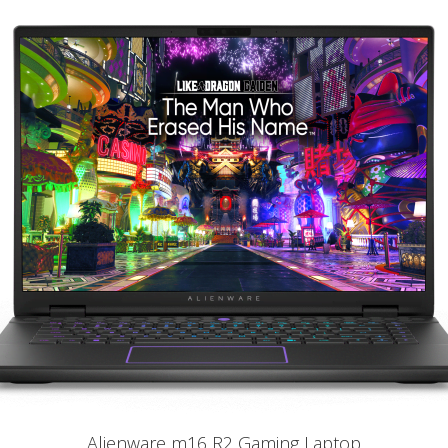
Alienware m16 R2 Gaming Laptop