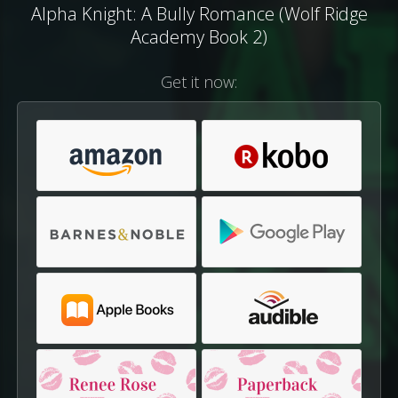
Alpha Knight: A Bully Romance (Wolf Ridge
Academy Book 2)
Get it now: