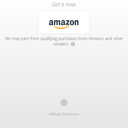
Get it now:
We may earn from qualifying purchases from Amazon and other
retailers.
?
Affiliate Disclosure