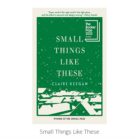
Small Things Like These