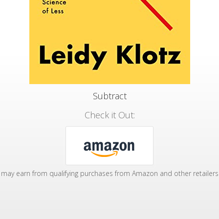
Subtract
Check it Out:
may earn from qualifying purchases from Amazon and other retailers