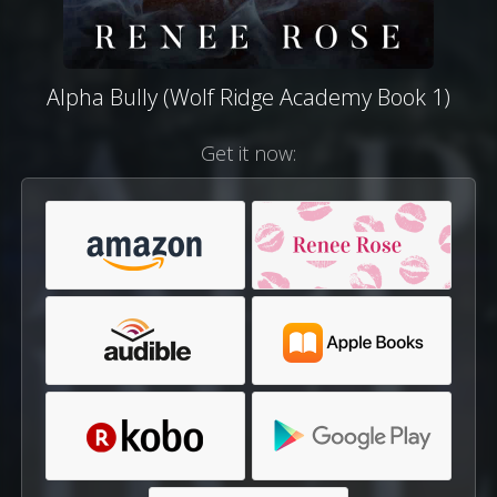
Alpha Bully (Wolf Ridge Academy Book 1)
Get it now: