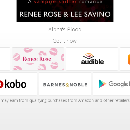
Alpha's Blood
Get it now:
may earn from qualifying purchases from Amazon and other retailers