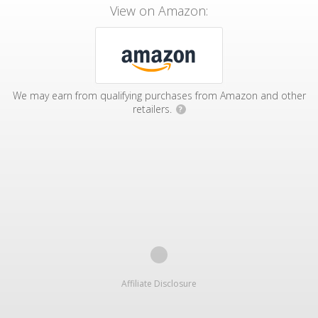
View on Amazon:
We may earn from qualifying purchases from Amazon and other
retailers.
?
Affiliate Disclosure