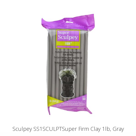
Sculpey SS1SCULPTSuper Firm Clay 1lb, Gray