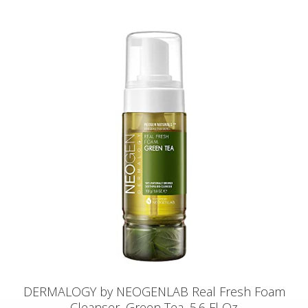
DERMALOGY by NEOGENLAB Real Fresh Foam
Cleanser, Green Tea, 5.6 Fl Oz