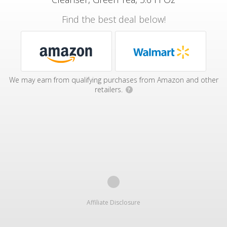
Find the best deal below!
We may earn from qualifying purchases from Amazon and other
retailers.
?
Affiliate Disclosure