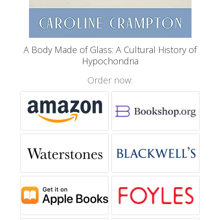
A Body Made of Glass: A Cultural History of
Hypochondria
Order now: