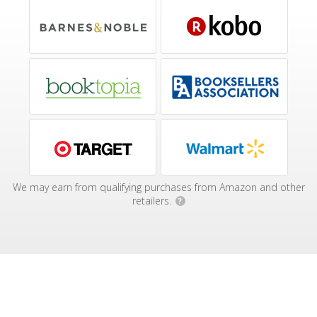
We may earn from qualifying purchases from Amazon and other
retailers.
?
Affiliate Disclosure