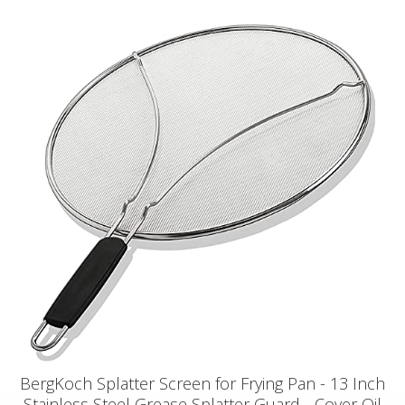
BergKoch Splatter Screen for Frying Pan - 13 Inch
Stainless Steel Grease Splatter Guard - Cover Oil