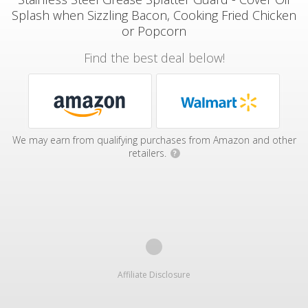
Splash when Sizzling Bacon, Cooking Fried Chicken
or Popcorn
Find the best deal below!
We may earn from qualifying purchases from Amazon and other
retailers.
?
Affiliate Disclosure