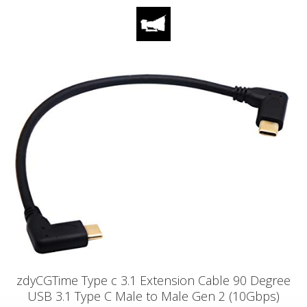
zdyCGTime Type c 3.1 Extension Cable 90 Degree
USB 3.1 Type C Male to Male Gen 2 (10Gbps)