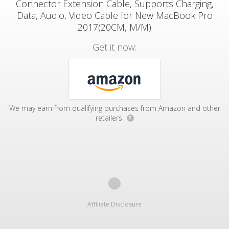
Connector Extension Cable, Supports Charging,
Data, Audio, Video Cable for New MacBook Pro
2017(20CM, M/M)
Get it now:
We may earn from qualifying purchases from Amazon and other
retailers.
?
Affiliate Disclosure