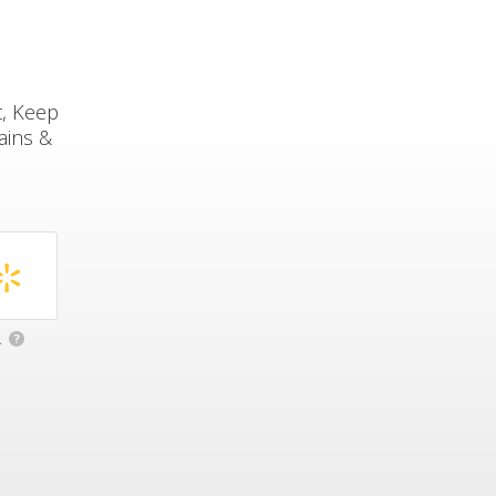
t, Keep
ains &
.
?