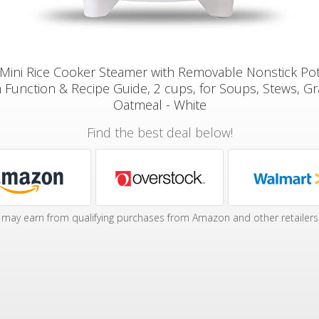
ini Rice Cooker Steamer with Removable Nonstick Po
Function & Recipe Guide, 2 cups, for Soups, Stews, Gr
Oatmeal - White
Find the best deal below!
may earn from qualifying purchases from Amazon and other retailers