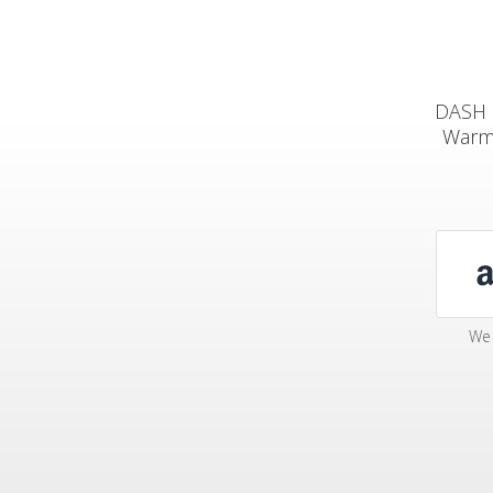
DASH M
Warm 
We 