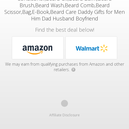
Brush,Beard Wash,Beard Comb,Beard
Scissor,Bag,E-Book,Beard Care Daddy Gifts for Men
Him Dad Husband Boyfriend
Find the best deal below!
We may earn from qualifying purchases from Amazon and other
retailers.
?
Affiliate Disclosure