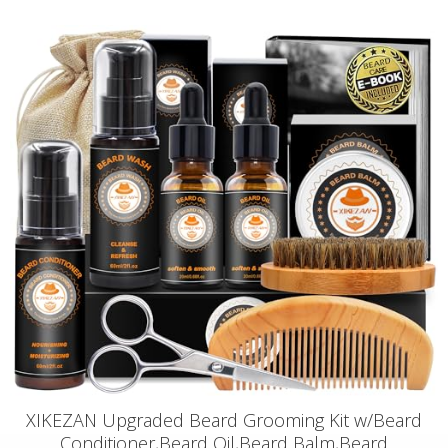
XIKEZAN Upgraded Beard Grooming Kit w/Beard
Conditioner,Beard Oil,Beard Balm,Beard