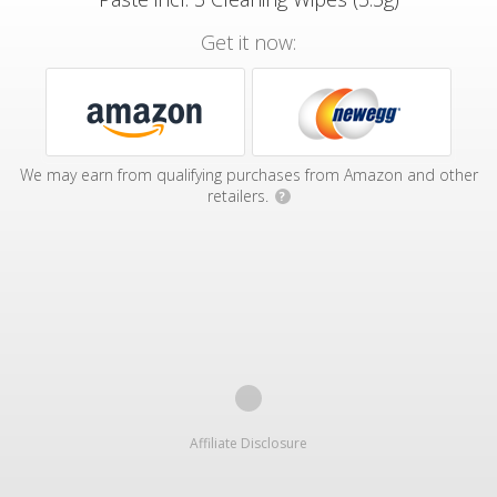
Get it now:
We may earn from qualifying purchases from Amazon and other
retailers.
?
Affiliate Disclosure