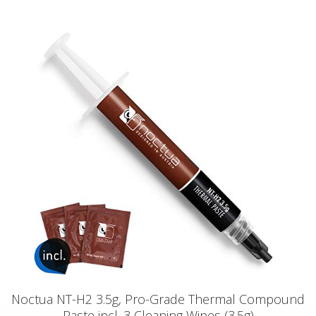
Noctua NT-H2 3.5g, Pro-Grade Thermal Compound
Paste incl. 3 Cleaning Wipes (3.5g)