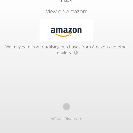
View on Amazon:
We may earn from qualifying purchases from Amazon and other
retailers.
?
Affiliate Disclosure