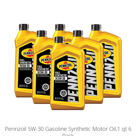
Pennzoil 5W-30 Gasoline Synthetic Motor Oil,1 qt 6
Pack