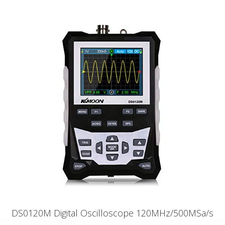
DS0120M Digital Oscilloscope 120MHz/500MSa/s