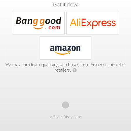
Get it now:
We may earn from qualifying purchases from Amazon and other
retailers.
?
Affiliate Disclosure