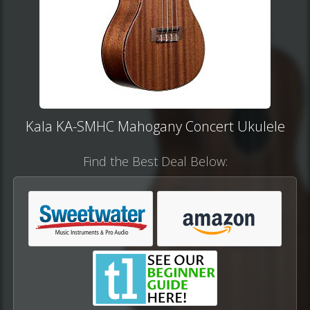
Kala KA-SMHC Mahogany Concert Ukulele
Find the Best Deal Below: