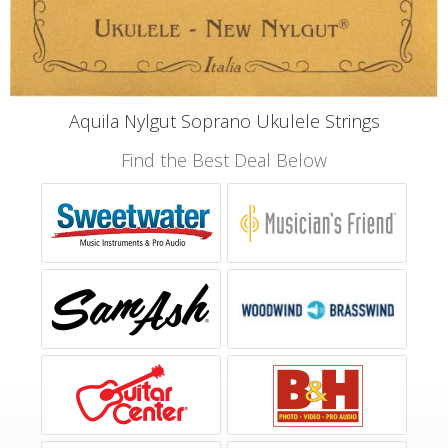
Aquila Nylgut Soprano Ukulele Strings
Find the Best Deal Below