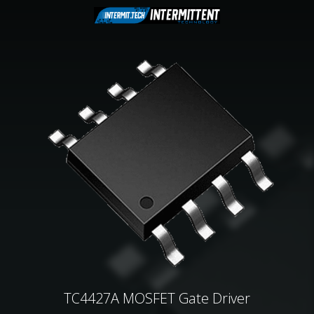
TC4427A MOSFET Gate Driver