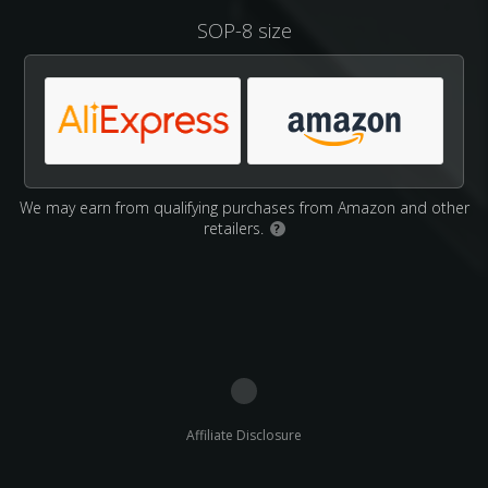
SOP-8 size
We may earn from qualifying purchases from Amazon and other
retailers.
?
Affiliate Disclosure