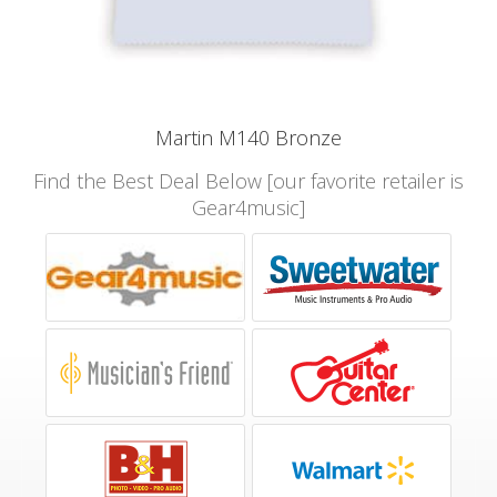
Martin M140 Bronze
Find the Best Deal Below [our favorite retailer is
Gear4music]