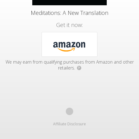
Meditations: A New Translation
Get it now:
We may earn from qualifying purchases from Amazon and other
retailers.
?
Affiliate Disclosure