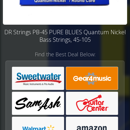
DR Strings PB-45 PURE BLUES Quantum Nickel
Bass Strings, 45-105
Find the Best Deal Below: