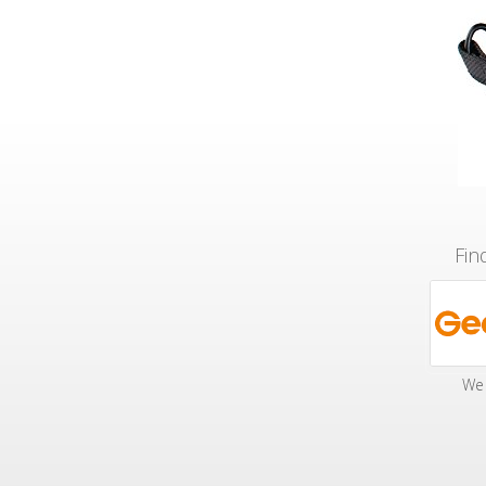
Fin
We 