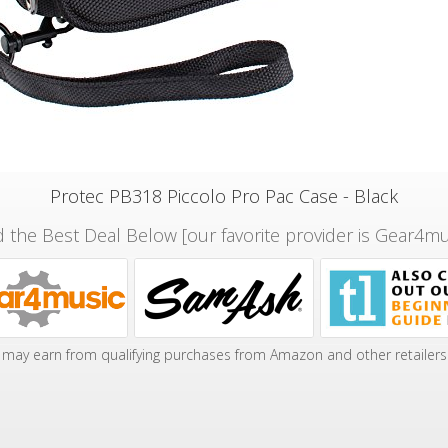
Protec PB318 Piccolo Pro Pac Case - Black
d the Best Deal Below [our favorite provider is Gear4mu
may earn from qualifying purchases from Amazon and other retailers