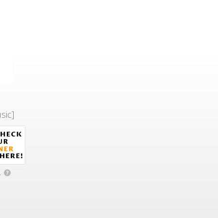
sic]
.
?