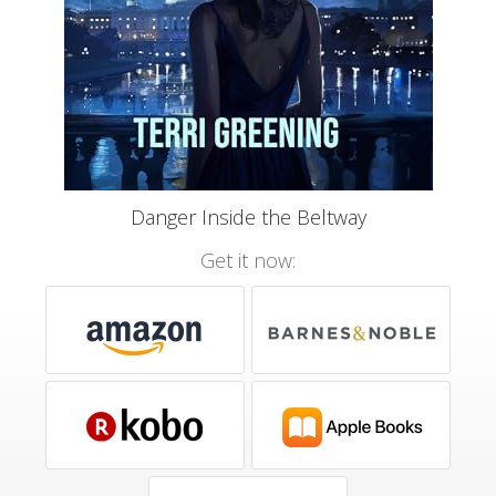
Danger Inside the Beltway
Get it now: