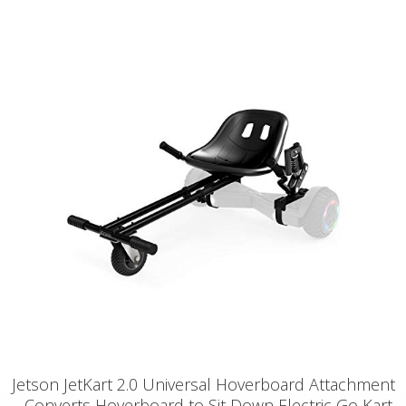
Jetson JetKart 2.0 Universal Hoverboard Attachment
- Converts Hoverboard to Sit Down Electric Go Kart