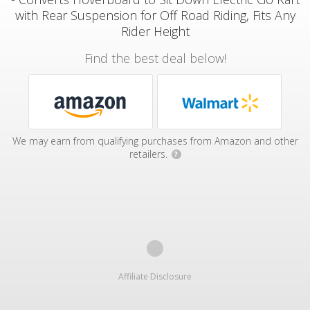
with Rear Suspension for Off Road Riding, Fits Any
Rider Height
Find the best deal below!
We may earn from qualifying purchases from Amazon and other
retailers.
?
Affiliate Disclosure