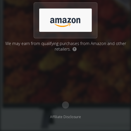
We may earn from qualifying purchases from Amazon and other
retailers.
?
Affiliate Disclosure