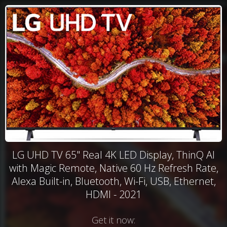
LG UHD TV 65" Real 4K LED Display, ThinQ AI
with Magic Remote, Native 60 Hz Refresh Rate,
Alexa Built-in, Bluetooth, Wi-Fi, USB, Ethernet,
HDMI - 2021
Get it now: