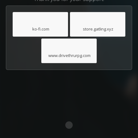
ko-fi.com
store.gatling.xyz
www.drivethrurpg.com