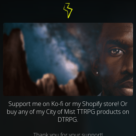
Support me on Ko-fi or my Shopify store! Or
buy any of my City of Mist TTRPG products on
DTRPG.
Thank you for your support!