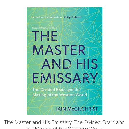
The Master and His Emissary: The Divided Brain and
the Making of the Western World