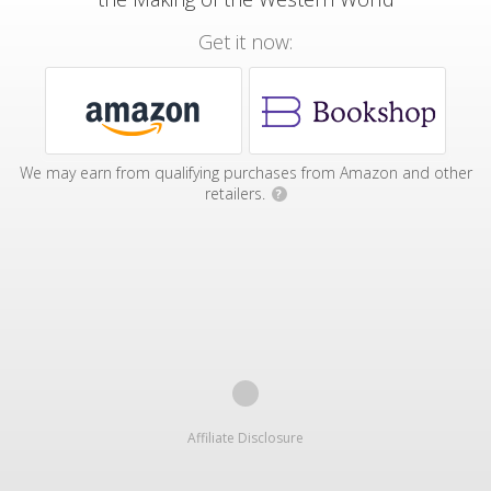
Get it now:
We may earn from qualifying purchases from Amazon and other
retailers.
?
Affiliate Disclosure