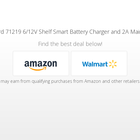
d 71219 6/12V Shelf Smart Battery Charger and 2A Mai
Find the best deal below!
may earn from qualifying purchases from Amazon and other retailers