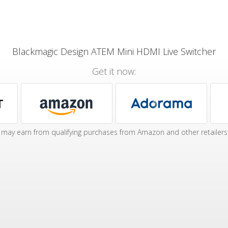
Blackmagic Design ATEM Mini HDMI Live Switcher
Get it now:
may earn from qualifying purchases from Amazon and other retailers