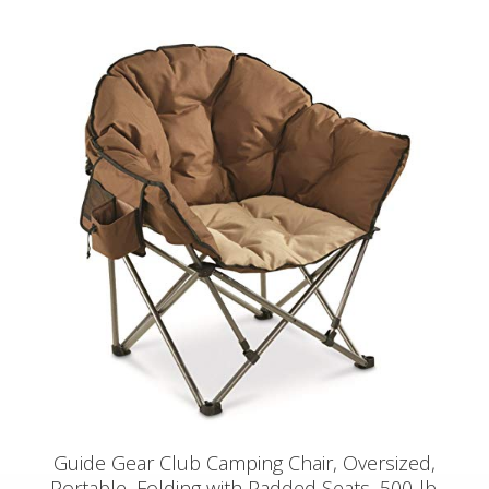
Guide Gear Club Camping Chair, Oversized,
Portable, Folding with Padded Seats, 500-lb.