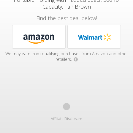
Capacity, Tan Brown
Find the best deal below!
We may earn from qualifying purchases from Amazon and other
retailers.
?
Affiliate Disclosure