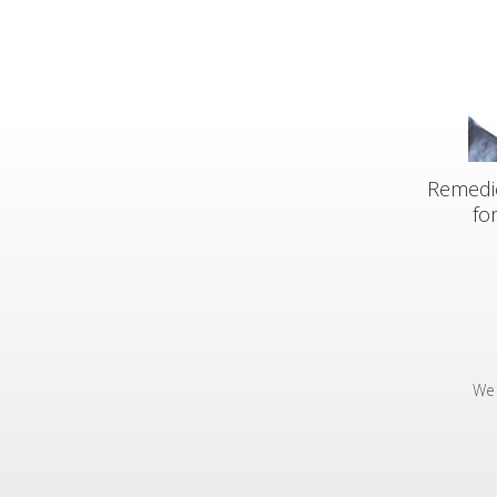
Remedic
fo
We 