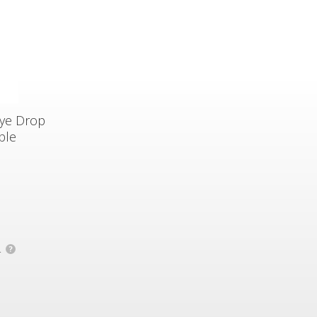
Eye Drop
ble
.
?