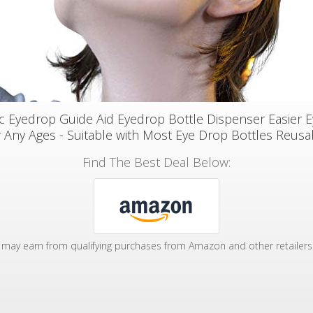
 Eyedrop Guide Aid Eyedrop Bottle Dispenser Easier 
r Any Ages - Suitable with Most Eye Drop Bottles Reusa
Find The Best Deal Below:
may earn from qualifying purchases from Amazon and other retailers