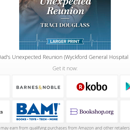
Dad's Unexpected Reunion (Wyckford General Hospital
Get it now:
may earn from qualifying purchases from Amazon and other retailers