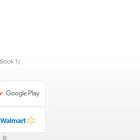
 Book 1)
.
?