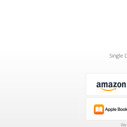
Single 
We 