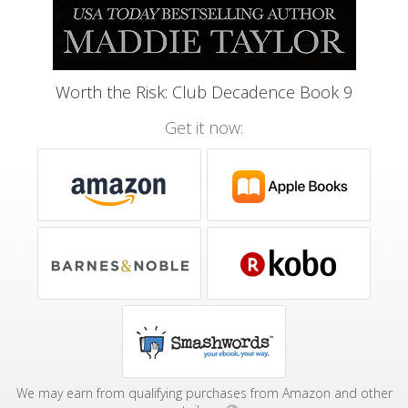
Worth the Risk: Club Decadence Book 9
Get it now:
We may earn from qualifying purchases from Amazon and other