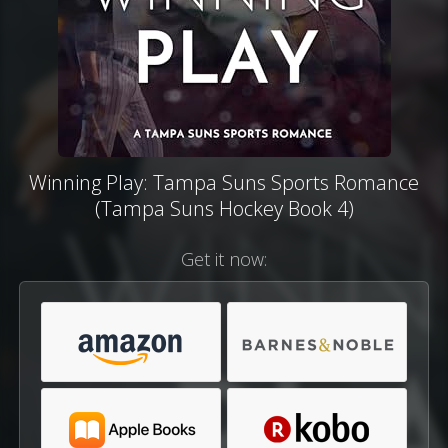
Winning Play: Tampa Suns Sports Romance
(Tampa Suns Hockey Book 4)
Get it now: