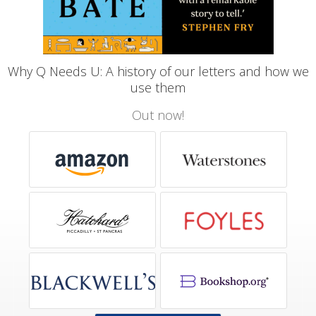
Why Q Needs U: A history of our letters and how we
use them
Out now!