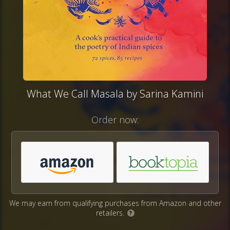
What We Call Masala by Sarina Kamini
Order now:
We may earn from qualifying purchases from Amazon and other
retailers.
?