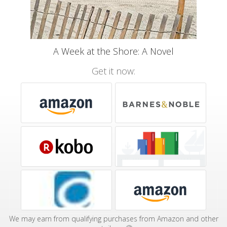
A Week at the Shore: A Novel
Get it now:
We may earn from qualifying purchases from Amazon and other